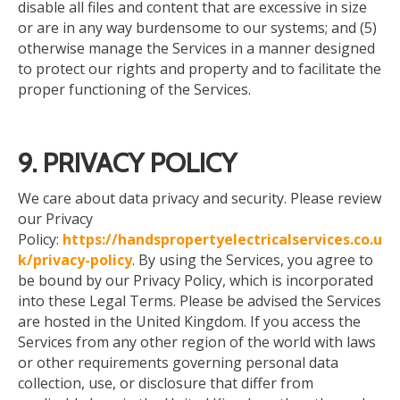
disable all files and content that are excessive in size
or are in any way burdensome to our systems; and (5)
otherwise manage the Services in a manner designed
to protect our rights and property and to facilitate the
proper functioning of the Services.
9. PRIVACY POLICY
We
care about
data privacy and security. Please review
our Privacy
Policy:
https://handspropertyelectricalservices.co.u
k/privacy-policy
. By using the Services, you agree to
be bound by our Privacy Policy, which is incorporated
into these Legal Terms. Please be advised
the
Services
are hosted in the United Kingdom. If you access the
Services from any other region of the world with laws
or other requirements governing personal data
collection, use, or disclosure that differ from