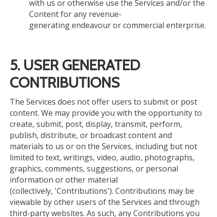
with us or otherwise use the Services and/or the
Content for any revenue-
generating endeavour or commercial enterprise.
5.
USER GENERATED
CONTRIBUTIONS
The Services
does
not offer users
to
submit or post
content. We may provide you with the opportunity to
create, submit, post, display, transmit, perform,
publish, distribute, or broadcast content and
materials to us or on the Services, including but not
limited to text, writings, video, audio, photographs,
graphics, comments, suggestions, or personal
information or other material
(collectively, 'Contributions'). Contributions may be
viewable by other users of the Services and through
third-party websites. As such, any Contributions you