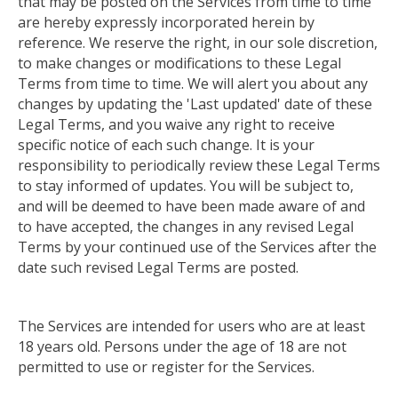
that may be posted on the Services from time to time
are hereby expressly incorporated herein by
reference. We reserve the right, in our sole discretion,
to make changes or modifications to these Legal
Terms from time to time. We will alert you about any
changes by updating the 'Last updated' date of these
Legal Terms, and you waive any right to receive
specific notice of each such change. It is your
responsibility
to periodically review these Legal Terms
to stay informed of updates
. You will be subject to,
and will be deemed to have been made aware of and
to have accepted, the changes in any revised Legal
Terms by your continued use of the Services after the
date such revised Legal Terms are posted.
The Services are intended for users who are at least
18 years old. Persons under the age of 18 are not
permitted to use or register for the Services.