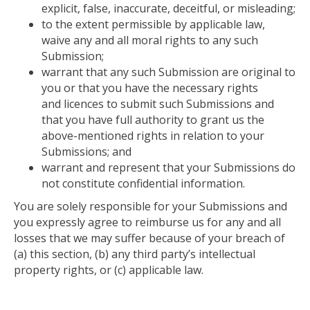
explicit, false, inaccurate, deceitful, or misleading;
to
the extent permissible by applicable law,
waive
any and all
moral rights to any such
Submission;
warrant
that any such Submission
are
original to
you or that you have the necessary rights
and licences to submit such Submissions and
that you have full authority to grant us the
above-mentioned rights in relation to your
Submissions; and
warrant
and represent that your Submissions do
not constitute confidential information.
You are solely responsible for your Submissions
and
you expressly agree to reimburse us for
any and all
losses that we may suffer because
of your breach of
(a) this section, (b) any third party’s intellectual
property rights, or (c) applicable law.