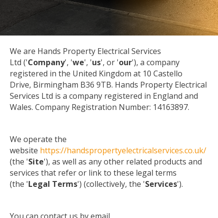
We are Hands Property Electrical Services
Ltd ('
Company
', '
we
', '
us
', or '
our
'), a company
registered in the United Kingdom at 10 Castello
Drive, Birmingham B36 9TB. Hands Property Electrical
Services Ltd is a company registered in England and
Wales. Company Registration Number: 14163897.
We operate the
website
https://handspropertyelectricalservices.co.uk/
(the '
Site
'), as well as any other related products and
services that refer or link to these legal terms
(the '
Legal Terms
') (collectively, the '
Services
').
You can contact us by email