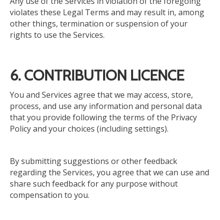
Any use of the Services in violation of the foregoing
violates these Legal Terms and may result in, among
other things, termination or suspension of your
rights to use the Services.
6. CONTRIBUTION LICENCE
You and Services agree that we may access, store,
process, and use any information and personal data
that you provide
following
the terms of the Privacy
Policy and your choices (including settings).
By submitting suggestions or other feedback
regarding the Services, you agree that we can use and
share such feedback for any purpose without
compensation to you.