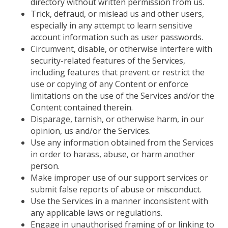
directory without written permission from us.
Trick, defraud, or mislead us and other users,
especially in any attempt to learn sensitive
account information such as user passwords.
Circumvent, disable, or otherwise interfere with
security-related features of the Services,
including features that prevent or restrict the
use or copying of any Content or enforce
limitations on the use of the Services and/or the
Content contained therein.
Disparage, tarnish, or otherwise harm, in our
opinion, us and/or the Services.
Use any information obtained from the Services
in order to
harass, abuse, or harm another
person.
Make improper use of our support services or
submit false reports of abuse or misconduct.
Use the Services in a manner inconsistent with
any applicable laws or regulations.
Engage in unauthorised framing of or linking to