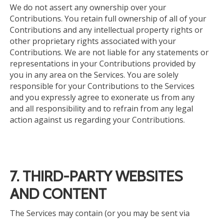
We do not assert any ownership over your
Contributions. You retain full ownership of all of your
Contributions and any intellectual property rights or
other proprietary rights associated with your
Contributions. We are not liable for any statements or
representations in your Contributions provided by
you in any area on the Services. You are solely
responsible for your Contributions to the Services
and
you expressly agree to exonerate us from
any
and all
responsibility and to refrain from any legal
action against us regarding your Contributions.
7. THIRD-PARTY WEBSITES
AND CONTENT
The Services may contain (or you may be sent via