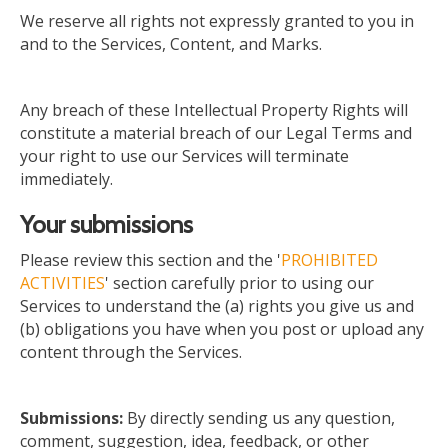
We reserve all rights not expressly granted to you in
and to the Services, Content, and Marks.
Any breach of these Intellectual Property Rights will
constitute a material breach of our Legal Terms
and
your right to use our Services will terminate
immediately.
Your submissions
Please review this section and the '
PROHIBITED
ACTIVITIES
' section carefully
prior to
using our
Services to understand the (a) rights you give us and
(b) obligations you have when you post or upload any
content through the Services.
Submissions:
By directly sending us any question,
comment, suggestion, idea, feedback, or other