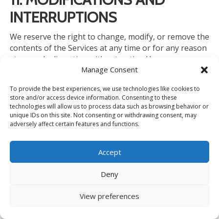
INTERRUPTIONS
We reserve the right to change, modify, or remove the
contents
of the Services at any time
or
for any reason
at our sole discretion without notice.
However, we
Manage Consent
have no obligation to update any information on our
Services. We will not be liable to you or any third party
To provide the best experiences, we use technologies like cookies to
for any modification, price change, suspension, or
store and/or access device information. Consenting to these
discontinuance of the Services.
technologies will allow us to process data such as browsing behavior or
unique IDs on this site. Not consenting or withdrawing consent, may
adversely affect certain features and functions.
We cannot guarantee the Services will be available at
all times.
We may experience hardware, software, or
Accept
other
problems
or need to perform maintenance
related to the Services,
resulting
in interruptions,
Deny
delays, or errors.
We reserve the right to change,
revise, update, suspend, discontinue, or otherwise
View preferences
modify the Services at any time or for any reason
without notice to you. You agree that we have no