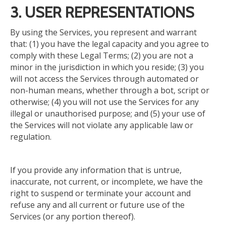
3. USER REPRESENTATIONS
By using the Services, you represent and warrant
that: (1) you have the legal capacity and you agree to
comply with these Legal Terms; (2) you are not a
minor in the jurisdiction in which you reside; (3) you
will not access the Services through automated or
non-human means, whether through a bot, script or
otherwise; (4) you will not use the Services for any
illegal or unauthorised purpose; and (5) your use of
the Services will not violate any applicable law or
regulation.
If you provide any information that is untrue,
inaccurate, not current, or incomplete, we have the
right to suspend or terminate your account and
refuse
any and all
current or future use of the
Services (or any portion thereof).