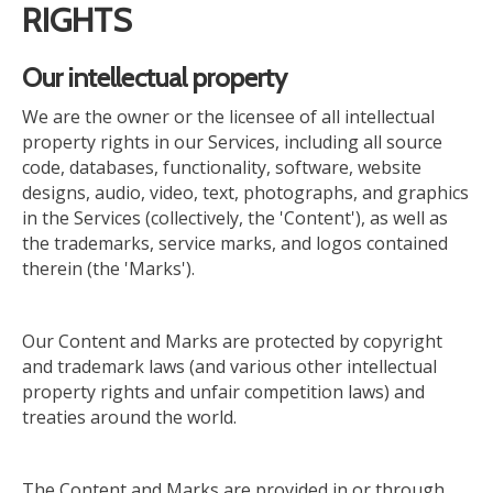
RIGHTS
Our intellectual property
We are the owner or the licensee of all intellectual
property rights in our Services, including all source
code, databases, functionality, software, website
designs, audio, video, text, photographs, and graphics
in the Services (collectively, the 'Content'), as well as
the trademarks, service marks, and logos contained
therein (the 'Marks').
Our Content and Marks are protected by copyright
and trademark laws (and various other intellectual
property rights and unfair competition laws) and
treaties around the world.
The Content and Marks are provided in or through