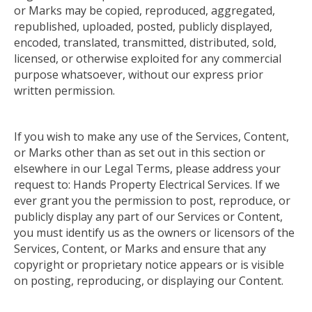
or Marks may be copied, reproduced, aggregated,
republished, uploaded, posted, publicly displayed,
encoded, translated, transmitted, distributed, sold,
licensed, or otherwise exploited for any commercial
purpose whatsoever, without our express prior
written permission.
If you wish to make any use of the Services, Content,
or Marks other than as set out in this section or
elsewhere in our Legal Terms, please address your
request to: Hands Property Electrical Services.
If we
ever grant you
the permission
to post, reproduce, or
publicly display any part of our Services or Content,
you must identify us as the owners or licensors of the
Services, Content, or Marks and ensure that any
copyright or proprietary notice appears or is visible
on posting, reproducing, or displaying our Content
.