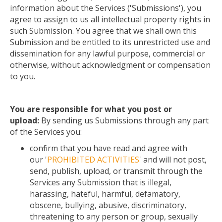
information about the Services ('Submissions'), you
agree to assign to us all intellectual property rights in
such Submission. You agree that we shall own this
Submission and be entitled to its unrestricted use and
dissemination for any lawful purpose, commercial or
otherwise, without
acknowledgment
or compensation
to you.
You are responsible for what you post or
upload:
By sending us Submissions through any part
of the Services
you
:
confirm
that you have read and agree with
our '
PROHIBITED ACTIVITIES
' and will not post,
send, publish, upload, or transmit through the
Services any Submission that is illegal,
harassing, hateful, harmful, defamatory,
obscene, bullying, abusive, discriminatory,
threatening to any person or group, sexually