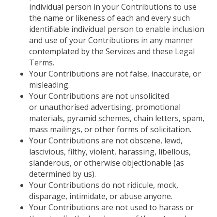
individual
person in your Contributions to use
the name or likeness of
each and every
such
identifiable
individual
person to enable inclusion
and use of your Contributions in any manner
contemplated by the Services and these Legal
Terms.
Your Contributions are not false, inaccurate, or
misleading.
Your Contributions are not unsolicited
or unauthorised advertising, promotional
materials, pyramid schemes, chain letters, spam,
mass mailings, or other forms of solicitation.
Your Contributions are not obscene, lewd,
lascivious, filthy, violent, harassing, libellous,
slanderous, or otherwise objectionable (as
determined by us).
Your Contributions do not ridicule, mock,
disparage, intimidate, or abuse anyone.
Your Contributions are not used to harass or