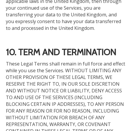
applicable laws in the United Kingdom, then through
your continued use of the Services, you are
transferring your data to the United Kingdom
, and
you
expressly consent to have your data transferred
to and processed in the United Kingdom.
10. TERM AND TERMINATION
These Legal Terms shall remain in full force and effect
while you use the Services. WITHOUT LIMITING ANY
OTHER PROVISION OF THESE LEGAL TERMS, WE
RESERVE THE RIGHT TO, IN OUR SOLE DISCRETION
AND WITHOUT NOTICE OR LIABILITY, DENY ACCESS
TO AND USE OF THE SERVICES (INCLUDING
BLOCKING CERTAIN IP ADDRESSES), TO ANY PERSON
FOR ANY REASON OR FOR NO REASON, INCLUDING
WITHOUT LIMITATION FOR BREACH OF ANY
REPRESENTATION, WARRANTY, OR COVENANT