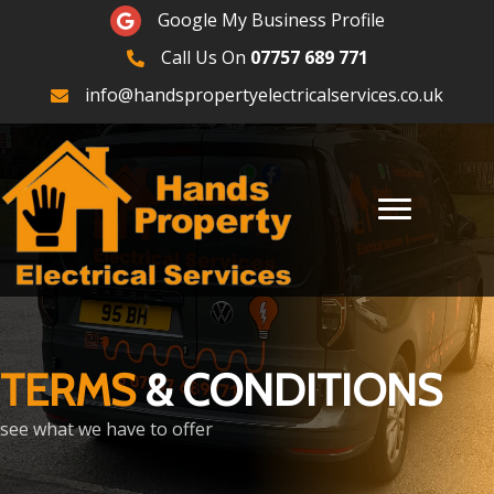
Google Maps
Google My Business Profile
Call Us On
07757 689 771
07757689771
info@handspropertyelectricalservices.co.uk
TERMS
& CONDITIONS
see what we have to offer