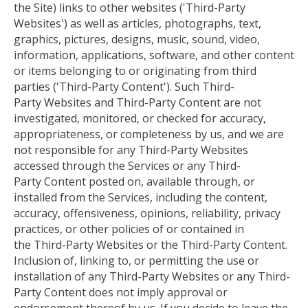
the Site) links to other websites ('Third-Party
Websites') as well as articles, photographs, text,
graphics, pictures, designs, music, sound, video,
information, applications, software, and other content
or items belonging to or originating from third
parties ('Third-Party Content'). Such Third-
Party Websites and Third-Party Content are not
investigated, monitored, or checked for accuracy,
appropriateness, or completeness by us
, and we
are
not responsible for any Third-Party Websites
accessed through the Services or any Third-
Party Content posted on, available through, or
installed from the Services, including the content,
accuracy, offensiveness, opinions, reliability, privacy
practices, or other policies of or contained in
the Third-Party Websites or the Third-Party Content.
Inclusion of, linking to, or permitting the use or
installation of any Third-Party Websites or any Third-
Party Content does not imply approval or