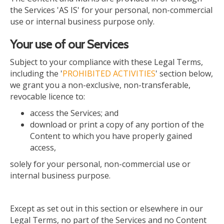
the Services 'AS IS' for your personal, non-commercial
use or internal business purpose only.
Your use of our Services
Subject to your compliance with these Legal Terms,
including the '
PROHIBITED ACTIVITIES
' section below,
we grant you a non-exclusive, non-transferable,
revocable licence to:
access the Services; and
download or print a copy of any portion of the
Content to which you have properly gained
access,
solely
for your personal, non-commercial use or
internal business purpose.
Except as set out in this section or elsewhere in our
Legal Terms, no part of the Services and no Content