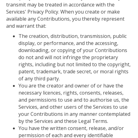
transmit may be treated in accordance with the
Services' Privacy Policy. When you create or make
available any Contributions, you thereby represent
and warrant that:
The creation, distribution, transmission, public
display, or performance, and the accessing,
downloading, or copying of your Contributions
do not and will not infringe the proprietary
rights, including but not limited to the copyright,
patent, trademark, trade secret, or moral rights
of any third party.
You are the creator and owner of or have the
necessary licences, rights, consents, releases,
and permissions to use and to authorise us, the
Services, and other users of the Services to use
your Contributions in any manner contemplated
by the Services and these Legal Terms.
You have the written consent, release, and/or
permission of
each and every
identifiable