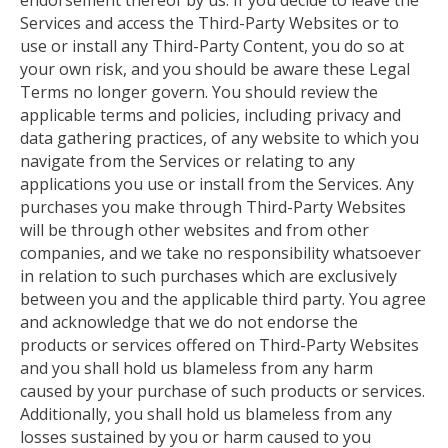
endorsement thereof by us. If you decide to leave the
Services and access the Third-Party Websites or to
use or install any Third-Party Content, you do so at
your own risk, and you should be aware
these
Legal
Terms no longer govern. You should review the
applicable terms and policies, including privacy and
data gathering practices, of any website to which you
navigate from the Services or relating to any
applications you use or install from the Services. Any
purchases you make through Third-Party Websites
will be through other websites and from
other
companies, and we take no responsibility whatsoever
in relation to such purchases
which
are exclusively
between you and the applicable third party. You agree
and acknowledge that we do not endorse the
products or services offered on Third-Party Websites
and
you shall hold us blameless from any harm
caused by your purchase of such products or services.
Additionally, you shall hold us blameless from any
losses sustained by you or harm caused to you