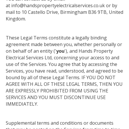
at info@handspropertyelectricalservices.co.uk or by
mail to 10 Castello Drive, Birmingham B36 9TB, United
Kingdom.
These Legal Terms constitute a legally binding
agreement made between you, whether personally or
on behalf of an entity ('
you
'), and Hands Property
Electrical Services Ltd, concerning your access to and
use of the Services. You agree that by accessing the
Services, you have read, understood, and agreed to be
bound by all of these Legal Terms. IF YOU DO NOT
AGREE WITH ALL OF THESE LEGAL TERMS, THEN YOU
ARE EXPRESSLY PROHIBITED FROM USING THE
SERVICES
AND
YOU MUST DISCONTINUE USE
IMMEDIATELY.
Supplemental terms and conditions or documents