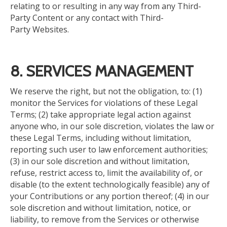
relating to or resulting in any way from any Third-
Party Content or any contact with Third-
Party Websites.
8. SERVICES MANAGEMENT
We reserve the right, but not the obligation, to: (1)
monitor the Services for violations of these Legal
Terms; (2) take appropriate legal action against
anyone who, in our sole discretion, violates the law or
these Legal Terms, including without limitation,
reporting such user to law enforcement authorities;
(3) in our sole discretion and without limitation,
refuse, restrict access to, limit the availability of, or
disable (to the extent technologically feasible) any of
your Contributions or any portion thereof; (4) in our
sole discretion and without limitation, notice, or
liability, to remove from the Services or otherwise