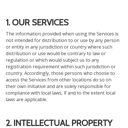
1. OUR SERVICES
The information provided when using the Services is
not intended for distribution to or use by any person
or entity in any jurisdiction or country where such
distribution or use would be contrary to law or
regulation or which would subject us to any
registration requirement within such jurisdiction or
country.
Accordingly,
those persons
who choose to
access the Services from other
locations
do so on
their own initiative and are solely responsible for
compliance
with local laws, if and to the extent
local
laws are applicable.
2. INTELLECTUAL PROPERTY