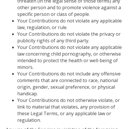
threaten (in the legal sense of those terms) any
other person and to promote violence against a
specific person or class of people.
Your Contributions do not violate any applicable
law, regulation, or rule.
Your Contributions do not violate the privacy or
publicity rights of any third party.
Your Contributions do not violate any applicable
law concerning child pornography,
or
otherwise
intended to protect the health or well-being of
minors.
Your Contributions do not include any offensive
comments that are connected to race, national
origin, gender, sexual preference, or physical
handicap.
Your Contributions do not otherwise violate, or
link to material that violates, any provision of
these Legal Terms, or any applicable law or
regulation.