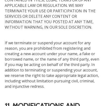
CONTAINED IN THESE LEGAL TERMS OR OF ANY
APPLICABLE LAW OR REGULATION. WE MAY
TERMINATE YOUR USE OR PARTICIPATION IN THE
SERVICES OR DELETE ANY CONTENT OR
INFORMATION THAT YOU POSTED AT ANY TIME,
WITHOUT WARNING, IN OUR SOLE DISCRETION.
If we terminate or suspend your account for any
reason, you are prohibited from registering and
creating a new account under your name, a fake or
borrowed name, or the name of any third party, even
if you may be acting on behalf of the third party.
In
addition to terminating or suspending your account,
we reserve the right to take appropriate legal action,
including
without
limitation
pursuing
civil, criminal,
and injunctive
redress
.
11. MODIFICATIONS AND