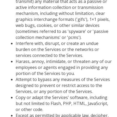
transmit) any material that acts as a passive or
active information collection or transmission
mechanism, including without limitation, clear
graphics interchange formats ('gifs'), 1×1 pixels,
web bugs, cookies, or other similar devices
(sometimes referred to as 'spyware' or 'passive
collection mechanisms' or 'pcms').
Interfere with, disrupt, or create an undue
burden on the Services or the networks or
services connected to the Services.
Harass, annoy, intimidate, or threaten any of our
employees or agents engaged in providing any
portion of the Services to you.
Attempt to bypass any measures of the Services
designed to prevent or restrict access to the
Services, or any portion of the Services.
Copy or adapt the Services' software, including
but not limited to Flash, PHP, HTML, JavaScript,
or other code.
Except as permitted by applicable law, decipher,