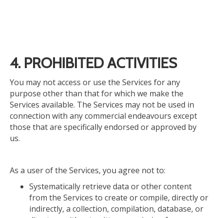
4. PROHIBITED ACTIVITIES
You may not access or use the Services for any
purpose other than that for which we make the
Services available. The Services may not be used in
connection with any commercial endeavours except
those that are specifically endorsed or approved by
us.
As a user of the Services, you agree not to:
Systematically retrieve data or other content
from the Services to create or compile, directly or
indirectly, a collection, compilation, database, or