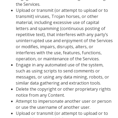
the Services.
Upload or transmit (or attempt to upload or to
transmit) viruses, Trojan horses, or other
material, including excessive use of capital
letters and spamming (continuous posting of
repetitive text), that interferes with any party’s
uninterrupted use and enjoyment of the Services
or modifies, impairs, disrupts, alters, or
interferes with the use, features, functions,
operation, or maintenance of the Services.
Engage in any automated use of the system,
such as using scripts to send comments or
messages, or using any data mining, robots, or
similar data gathering and extraction tools.
Delete the copyright or other proprietary rights
notice from any Content.
Attempt to impersonate another user or person
or
use the username of another user.
Upload or transmit (or attempt to upload or to