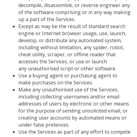
decompile, disassemble, or reverse engineer any
of the software comprising or in any way making
up a part of the Services.
Except as may be the result of standard search
engine or Internet browser usage, use, launch,
develop, or distribute any automated system,
including
without
limitation, any spider, robot,
cheat utility, scraper, or offline reader that
accesses the Services, or use or launch
any unauthorised script or other software.
Use a buying agent or purchasing agent to
make purchases on the Services.
Make any unauthorised use of the Services,
including collecting usernames and/or email
addresses of users by electronic or other means
for the purpose of sending unsolicited email, or
creating user accounts by automated means or
under false pretences.
Use the Services as part of any effort to compete