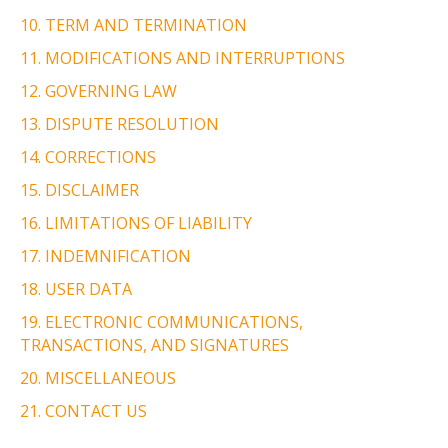
10. TERM AND TERMINATION
11. MODIFICATIONS AND INTERRUPTIONS
12. GOVERNING LAW
13. DISPUTE RESOLUTION
14. CORRECTIONS
15. DISCLAIMER
16. LIMITATIONS OF LIABILITY
17. INDEMNIFICATION
18. USER DATA
19. ELECTRONIC COMMUNICATIONS,
TRANSACTIONS, AND SIGNATURES
20. MISCELLANEOUS
21. CONTACT US