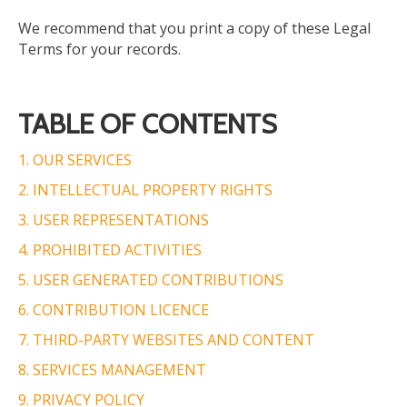
We recommend that you print a copy of these Legal
Terms for your records.
TABLE OF CONTENTS
1. OUR SERVICES
2. INTELLECTUAL PROPERTY RIGHTS
3. USER REPRESENTATIONS
4. PROHIBITED ACTIVITIES
5.
USER GENERATED
CONTRIBUTIONS
6. CONTRIBUTION LICENCE
7. THIRD-PARTY WEBSITES AND CONTENT
8. SERVICES MANAGEMENT
9. PRIVACY POLICY