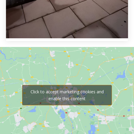
Click to accept marketing cookies and
enable this content