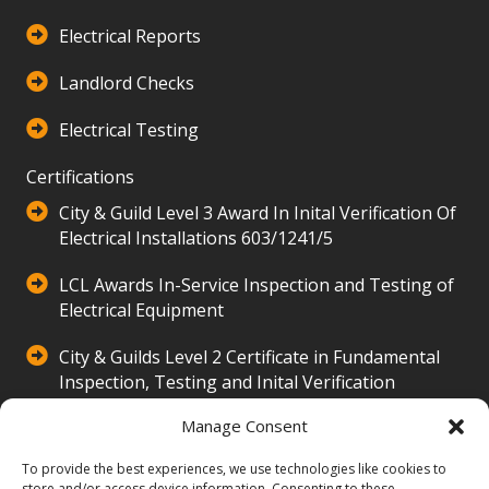
Electrical Reports
Landlord Checks
Electrical Testing
Certifications
City & Guild Level 3 Award In Inital Verification Of
Electrical Installations 603/1241/5
LCL Awards In-Service Inspection and Testing of
Electrical Equipment
City & Guilds Level 2 Certificate in Fundamental
Inspection, Testing and Inital Verification
500/3516/2
Manage Consent
Our Company
To provide the best experiences, we use technologies like cookies to
store and/or access device information. Consenting to these