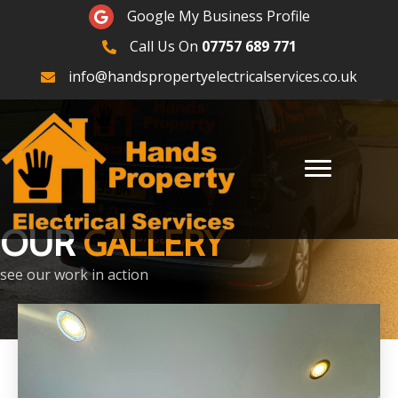
Google Maps
Google My Business Profile
Call Us On
07757 689 771
07757689771
info@handspropertyelectricalservices.co.uk
OUR
GALLERY
see our work in action