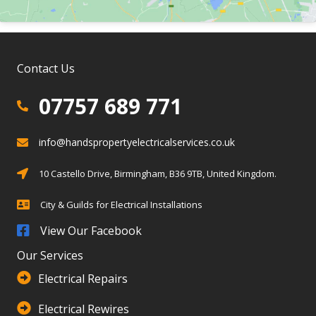
Contact Us
07757 689 771
07757 689 771
info@handspropertyelectricalservices.co.uk
info@info@handspropertyelectricalservices.co.uk
Birmingham, Solihull, Warwickshire
10 Castello Drive, Birmingham, B36 9TB, United Kingdom.
City & Guilds for Electrical Installations
City & Guilds for Electrical Installations
View Our Facebook
Our Services
Electrical Repairs
Electrical Rewires