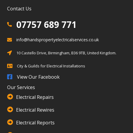
Contact Us
07757 689 771
07757 689 771
info@handspropertyelectricalservices.co.uk
info@info@handspropertyelectricalservices.co.uk
Birmingham, Solihull, Warwickshire
10 Castello Drive, Birmingham, B36 9TB, United Kingdom.
City & Guilds for Electrical Installations
City & Guilds for Electrical Installations
View Our Facebook
Our Services
Electrical Repairs
Electrical Rewires
Electrical Reports