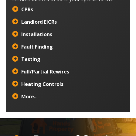
CPRs
Landlord EICRs
Installations
Fault Finding
Testing
Full/Partial Rewires
Heating Controls
More..