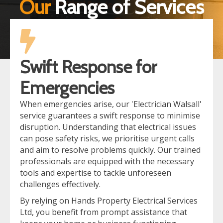
Our
Range of Services
Swift Response for
Emergencies
When emergencies arise, our 'Electrician Walsall'
service guarantees a swift response to minimise
disruption. Understanding that electrical issues
can pose safety risks, we prioritise urgent calls
and aim to resolve problems quickly. Our trained
professionals are equipped with the necessary
tools and expertise to tackle unforeseen
challenges effectively.
By relying on Hands Property Electrical Services
Ltd, you benefit from prompt assistance that