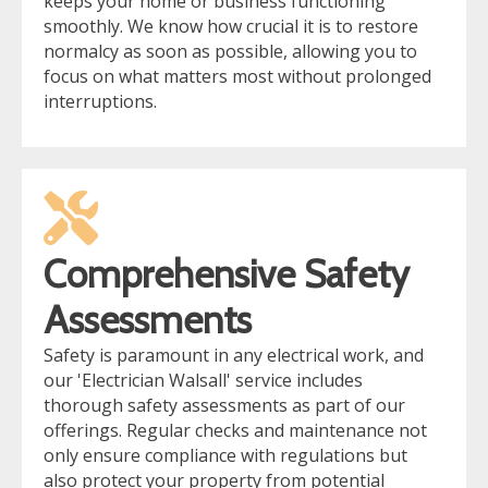
keeps your home or business functioning
smoothly. We know how crucial it is to restore
normalcy as soon as possible, allowing you to
focus on what matters most without prolonged
interruptions.
Comprehensive Safety
Assessments
Safety is paramount in any electrical work, and
our 'Electrician Walsall' service includes
thorough safety assessments as part of our
offerings. Regular checks and maintenance not
only ensure compliance with regulations but
also protect your property from potential