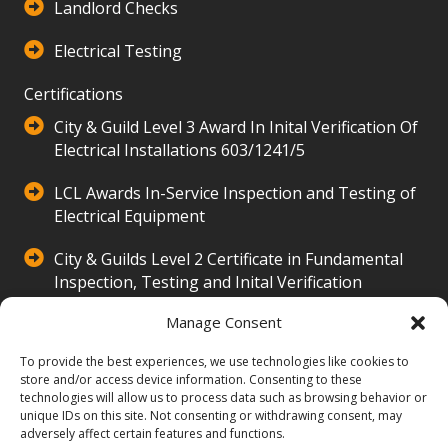
Landlord Checks
Electrical Testing
Certifications
City & Guild Level 3 Award In Inital Verification Of
Electrical Installations 603/1241/5
LCL Awards In-Service Inspection and Testing of
Electrical Equipment
City & Guilds Level 2 Certificate in Fundamental
Inspection, Testing and Inital Verification
500/3516/2
Manage Consent
Our Company
To provide the best experiences, we use technologies like cookies to
Hands Property Electrical Services Ltd provides
store and/or access device information. Consenting to these
technologies will allow us to process data such as browsing behavior or
expert electrical solutions, including installations,
unique IDs on this site. Not consenting or withdrawing consent, may
repairs, and inspections. Serving homes with 24/7
adversely affect certain features and functions.