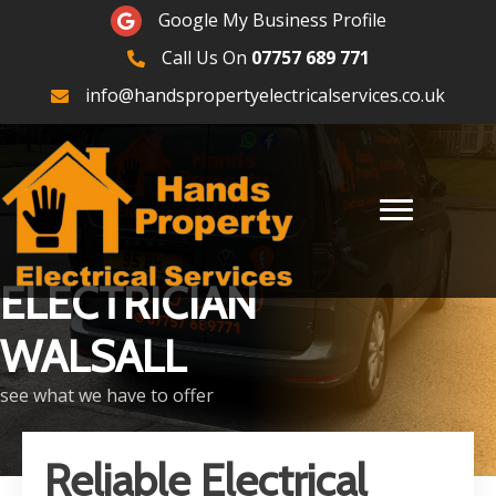
Google Maps
Google My Business Profile
Call Us On
07757 689 771
07757689771
info@handspropertyelectricalservices.co.uk
ELECTRICIAN
WALSALL
see what we have to offer
Reliable Electrical