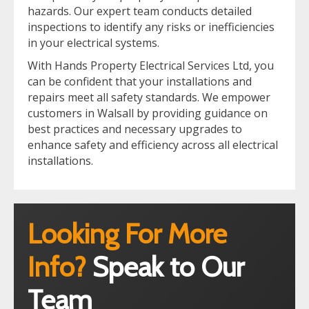
hazards. Our expert team conducts detailed
inspections to identify any risks or inefficiencies
in your electrical systems.
With Hands Property Electrical Services Ltd, you
can be confident that your installations and
repairs meet all safety standards. We empower
customers in Walsall by providing guidance on
best practices and necessary upgrades to
enhance safety and efficiency across all electrical
installations.
Looking For More
Info?
Speak to Our
Team