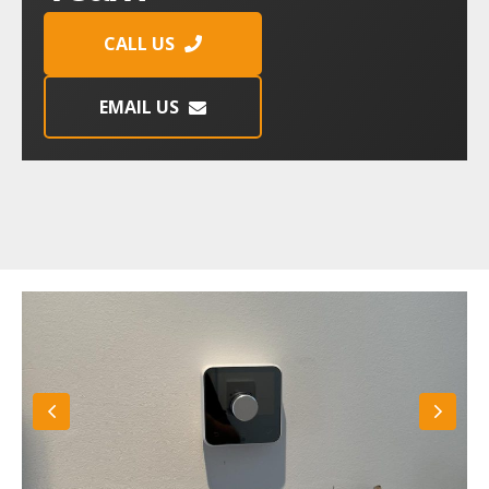
CALL US
EMAIL US