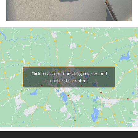
Click to accept marketing cookies and
enable this content