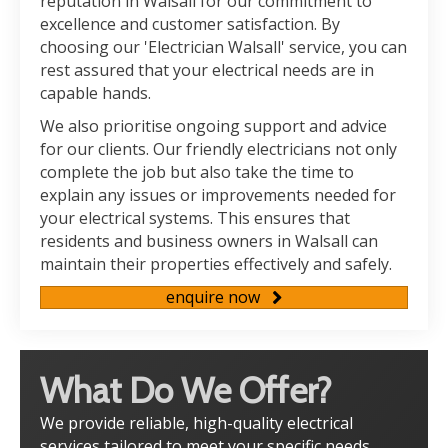
reputation in Walsall for our commitment to
excellence and customer satisfaction. By
choosing our 'Electrician Walsall' service, you can
rest assured that your electrical needs are in
capable hands.
We also prioritise ongoing support and advice
for our clients. Our friendly electricians not only
complete the job but also take the time to
explain any issues or improvements needed for
your electrical systems. This ensures that
residents and business owners in Walsall can
maintain their properties effectively and safely.
enquire now
What Do We Offer?
We provide reliable, high-quality electrical
services tailored to meet your specific needs.