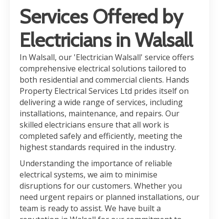
Services Offered by
Electricians in Walsall
In Walsall, our 'Electrician Walsall' service offers
comprehensive electrical solutions tailored to
both residential and commercial clients. Hands
Property Electrical Services Ltd prides itself on
delivering a wide range of services, including
installations, maintenance, and repairs. Our
skilled electricians ensure that all work is
completed safely and efficiently, meeting the
highest standards required in the industry.
Understanding the importance of reliable
electrical systems, we aim to minimise
disruptions for our customers. Whether you
need urgent repairs or planned installations, our
team is ready to assist. We have built a