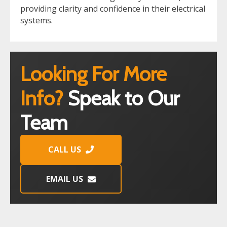
providing clarity and confidence in their electrical
systems.
Looking For More
Info?
Speak to Our
Team
CALL US
EMAIL US