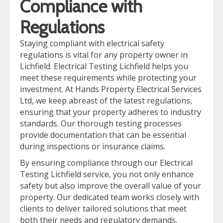
Compliance with
Regulations
Staying compliant with electrical safety
regulations is vital for any property owner in
Lichfield. Electrical Testing Lichfield helps you
meet these requirements while protecting your
investment. At Hands Property Electrical Services
Ltd, we keep abreast of the latest regulations,
ensuring that your property adheres to industry
standards. Our thorough testing processes
provide documentation that can be essential
during inspections or insurance claims.
By ensuring compliance through our Electrical
Testing Lichfield service, you not only enhance
safety but also improve the overall value of your
property. Our dedicated team works closely with
clients to deliver tailored solutions that meet
both their needs and regulatory demands,