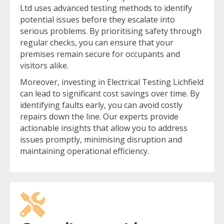
Ltd uses advanced testing methods to identify
potential issues before they escalate into
serious problems. By prioritising safety through
regular checks, you can ensure that your
premises remain secure for occupants and
visitors alike.
Moreover, investing in Electrical Testing Lichfield
can lead to significant cost savings over time. By
identifying faults early, you can avoid costly
repairs down the line. Our experts provide
actionable insights that allow you to address
issues promptly, minimising disruption and
maintaining operational efficiency.