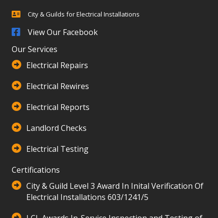
City & Guilds for Electrical Installations
City & Guilds for Electrical Installations
View Our Facebook
Our Services
Electrical Repairs
Electrical Rewires
Electrical Reports
Landlord Checks
Electrical Testing
Certifications
City & Guild Level 3 Award In Inital Verification Of
Electrical Installations 603/1241/5