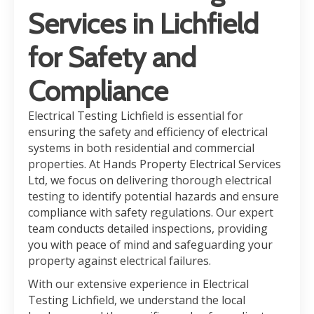
Services in Lichfield
for Safety and
Compliance
Electrical Testing Lichfield is essential for
ensuring the safety and efficiency of electrical
systems in both residential and commercial
properties. At Hands Property Electrical Services
Ltd, we focus on delivering thorough electrical
testing to identify potential hazards and ensure
compliance with safety regulations. Our expert
team conducts detailed inspections, providing
you with peace of mind and safeguarding your
property against electrical failures.
With our extensive experience in Electrical
Testing Lichfield, we understand the local