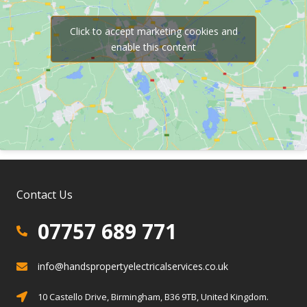
Click to accept marketing cookies and
enable this content
Contact Us
07757 689 771
07757 689 771
info@handspropertyelectricalservices.co.uk
info@info@handspropertyelectricalservices.co.uk
Birmingham, Solihull, Warwickshire
10 Castello Drive, Birmingham, B36 9TB, United Kingdom.