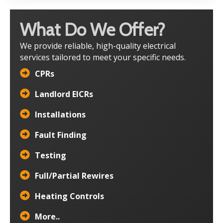
What Do We Offer?
We provide reliable, high-quality electrical
services tailored to meet your specific needs.
CPRs
Landlord EICRs
Installations
Fault Finding
Testing
Full/Partial Rewires
Heating Controls
More..