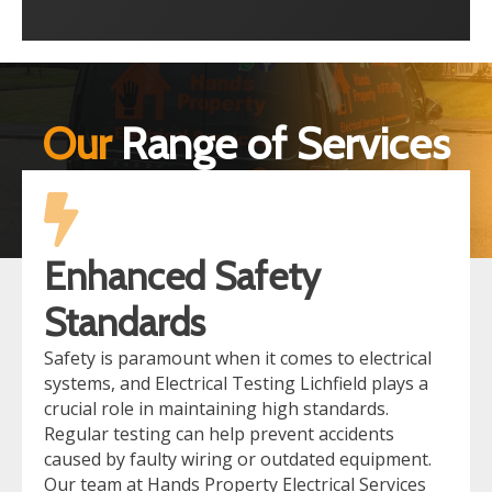
Our
Range of Services
Enhanced Safety
Standards
Safety is paramount when it comes to electrical
systems, and Electrical Testing Lichfield plays a
crucial role in maintaining high standards.
Regular testing can help prevent accidents
caused by faulty wiring or outdated equipment.
Our team at Hands Property Electrical Services