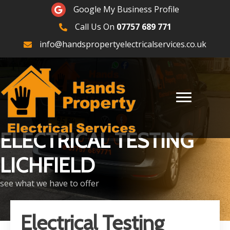
Google Maps
Google My Business Profile
Call Us On
07757 689 771
07757689771
info@handspropertyelectricalservices.co.uk
ELECTRICAL TESTING
LICHFIELD
see what we have to offer
Electrical Testing