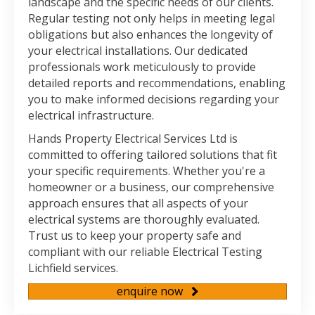
landscape and the specific needs of our clients.
Regular testing not only helps in meeting legal
obligations but also enhances the longevity of
your electrical installations. Our dedicated
professionals work meticulously to provide
detailed reports and recommendations, enabling
you to make informed decisions regarding your
electrical infrastructure.
Hands Property Electrical Services Ltd is
committed to offering tailored solutions that fit
your specific requirements. Whether you're a
homeowner or a business, our comprehensive
approach ensures that all aspects of your
electrical systems are thoroughly evaluated.
Trust us to keep your property safe and
compliant with our reliable Electrical Testing
Lichfield services.
enquire now