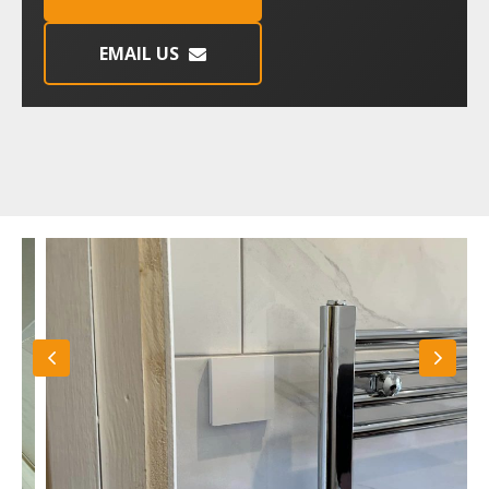
EMAIL US