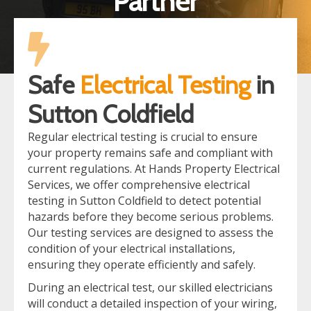
Partner
Safe
Electrical Testing
in
Sutton Coldfield
Regular electrical testing is crucial to ensure
your property remains safe and compliant with
current regulations. At Hands Property Electrical
Services, we offer comprehensive electrical
testing in Sutton Coldfield to detect potential
hazards before they become serious problems.
Our testing services are designed to assess the
condition of your electrical installations,
ensuring they operate efficiently and safely.
During an electrical test, our skilled electricians
will conduct a detailed inspection of your wiring,