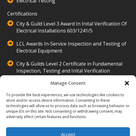
Electrical Testing
Certifications
City & Guild Level 3 Award In Inital Verification Of
Electrical Installations 603/1241/5
LCL Awards In-Service Inspection and Testing of
Electrical Equipment
City & Guilds Level 2 Certificate in Fundamental
Inspection, Testing and Inital Verification
500/3516/2
Manage Consent
Our Company
To provide the best experiences, we use technologies like cookies to
Hands Property Electrical Services Ltd provides
store and/or access device information. Consenting to these
technologies will allow us to process data such as browsing behavior or
expert electrical solutions, including installations,
unique IDs on this site. Not consenting or withdrawing consent, may
repairs, and inspections. Serving homes with 24/7
adversely affect certain features and functions.
emergency services and a focus on quality, safety,
and customer care.
Accept