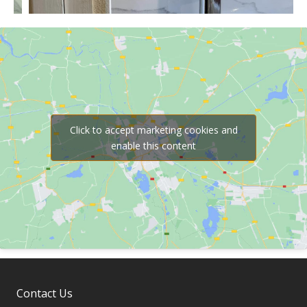
Click to accept marketing cookies and
enable this content
Contact Us