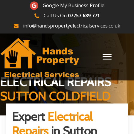
Google Maps
Google My Business Profile
Call Us On
07757 689 771
07757689771
info@handspropertyelectricalservices.co.uk
ELECTRICAL REPAIRS
SUTTON COLDFIELD
Expert
Electrical
Repairs
in Sutton