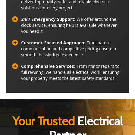
deliver top-quality, safe, and reliable electrical
solutions for every project.
24/7 Emergency Support:
We offer around-the-
clock service, ensuring help is available whenever
you need it.
Customer-Focused Approach:
Transparent
communication and competitive pricing ensure a
smooth, hassle-free experience.
Comprehensive Services:
From minor repairs to
full rewiring, we handle all electrical work, ensuring
your property meets the latest safety standards.
Your Trusted
Electrical