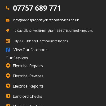
07757 689 771
07757 689 771
info@handspropertyelectricalservices.co.uk
info@info@handspropertyelectricalservices.co.uk
Birmingham, Solihull, Warwickshire
10 Castello Drive, Birmingham, B36 9TB, United Kingdom.
City & Guilds for Electrical Installations
City & Guilds for Electrical Installations
View Our Facebook
Our Services
Electrical Repairs
Electrical Rewires
Electrical Reports
Landlord Checks