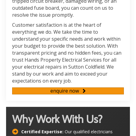
tripped circuit breaker, damaged wiring, or an
outdated fuse board, you can count on us to
resolve the issue promptly.
Customer satisfaction is at the heart of
everything we do. We take the time to
understand your specific needs and work within
your budget to provide the best solution. With
transparent pricing and no hidden fees, you can
trust Hands Property Electrical Services for all
your electrical repairs in Sutton Coldfield. We
stand by our work and aim to exceed your
expectations on every job.
enquire now
Why Work With Us?
Certified Expertise:
Our qualified electricians