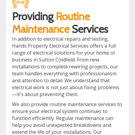
Providing
Routine
Maintenance
Services
In addition to electrical repairs and testing,
Hands Property Electrical Services offers a full
range of electrical solutions for your home or
business in Sutton Coldfield. From new
installations to complete rewiring projects, our
team handles everything with professionalism
and attention to detail. We understand that
electrical work is not just about fixing problems
—it's about preventing them.
We also provide routine maintenance services to
ensure your electrical system continues to
function efficiently. Regular maintenance can
help you avoid unexpected breakdowns and
extend the life of your installations. Our