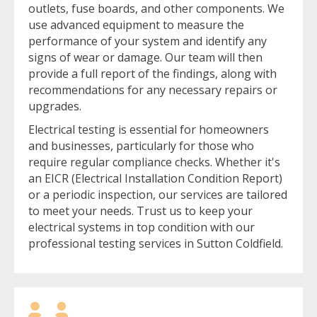
outlets, fuse boards, and other components. We
use advanced equipment to measure the
performance of your system and identify any
signs of wear or damage. Our team will then
provide a full report of the findings, along with
recommendations for any necessary repairs or
upgrades.
Electrical testing is essential for homeowners
and businesses, particularly for those who
require regular compliance checks. Whether it's
an EICR (Electrical Installation Condition Report)
or a periodic inspection, our services are tailored
to meet your needs. Trust us to keep your
electrical systems in top condition with our
professional testing services in Sutton Coldfield.