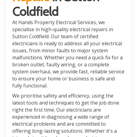
Coldfield
At Hands Property Electrical Services, we
specialise in high-quality electrical repairs in
Sutton Coldfield. Our team of certified
electricians is ready to address all your electrical
issues, from minor faults to major system
malfunctions. Whether you need a quick fix for a
broken outlet, faulty wiring, or a complete
system overhaul, we provide fast, reliable service
to ensure your home or business is safe and
fully functional.
We prioritise safety and efficiency, using the
latest tools and techniques to get the job done
right the first time. Our electricians are
experienced in diagnosing a wide range of
electrical problems and are committed to
offering long-lasting solutions. Whether it's a