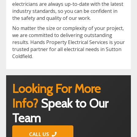
electricians are always up-to-date with the latest
industry standards, so you can be confident in
the safety and quality of our work.
No matter the size or complexity of your project,
we are committed to delivering outstanding
results. Hands Property Electrical Services is your
trusted partner for all electrical needs in Sutton
Coldfield.
Looking For More
Info?
Speak to Our
Team
CALL US